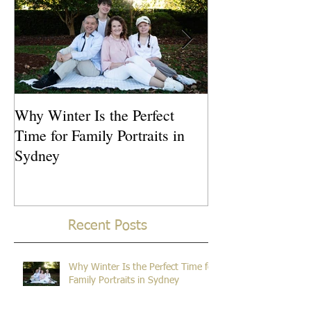
Why Winter Is the Perfect
What Is the Idea
Time for Family Portraits in
Newborn Photos
Sydney
Recent Posts
Why Winter Is the Perfect Time for