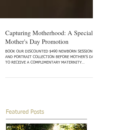
Capturing Motherhood: A Special
Mother's Day Promotion
BOOK OUR DISCOUNTED $490 NEWBORN SESSION
AND PORTRAIT COLLECTION BEFORE MOTHER'S DAY,
TO RECEIVE A COMPLIMENTARY MATERNITY
SESSION! As...
Featured Posts