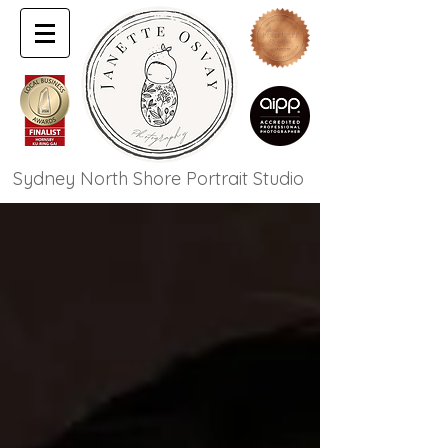
Sydney North Shore Portrait Studio