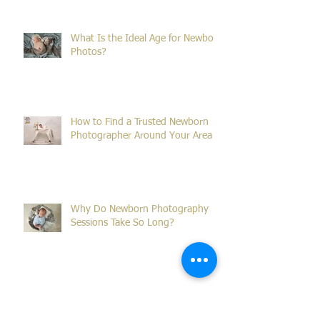
Family Portraits in Sydney
What Is the Ideal Age for Newborn
Photos?
How to Find a Trusted Newborn
Photographer Around Your Area
Why Do Newborn Photography
Sessions Take So Long?