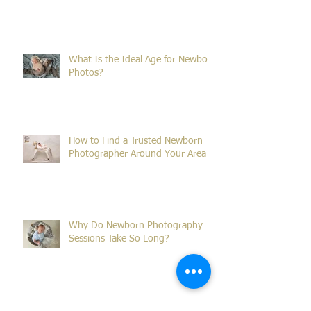
Why Winter Is the Perfect Time for
Family Portraits in Sydney
What Is the Ideal Age for Newborn
Photos?
How to Find a Trusted Newborn
Photographer Around Your Area
Why Do Newborn Photography
Sessions Take So Long?