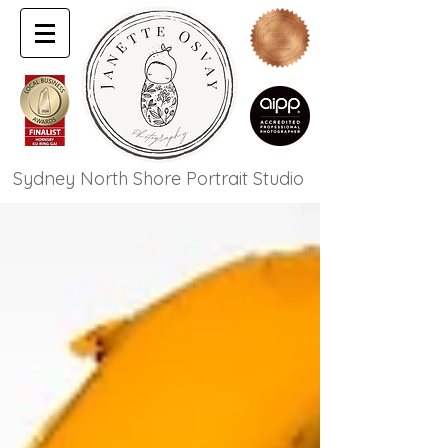
Sydney North Shore Portrait Studio