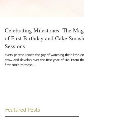
Celebrating Milestones: The Magic
of First Birthday and Cake Smash
Sessions
Every parent knows the joy of watching their little one
grow and develop over the first year of life. From the
first smile to those...