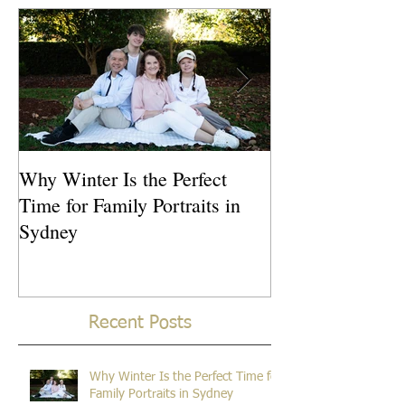
Featured Posts
Why Winter Is the Perfect
What Is the Idea
Time for Family Portraits in
Newborn Photos
Sydney
Recent Posts