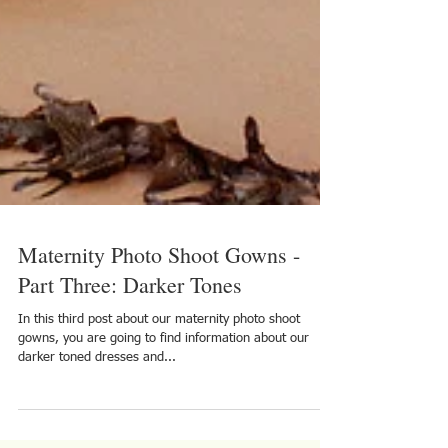
Maternity Photo Shoot Gowns -
Part Three: Darker Tones
In this third post about our maternity photo shoot
gowns, you are going to find information about our
darker toned dresses and...