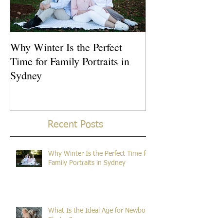
Why Winter Is the Perfect
What Is the Idea
Time for Family Portraits in
Newborn Photos
Sydney
Recent Posts
Why Winter Is the Perfect Time for
Family Portraits in Sydney