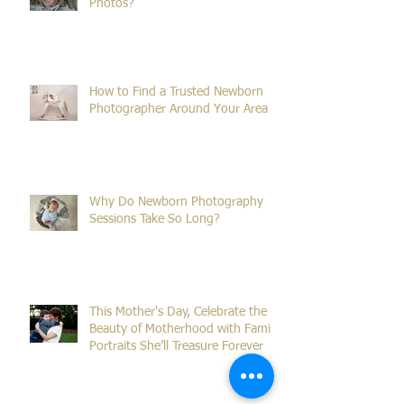
What Is the Ideal Age for Newborn
Photos?
How to Find a Trusted Newborn
Photographer Around Your Area
Why Do Newborn Photography
Sessions Take So Long?