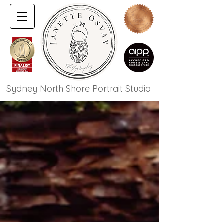
Sydney North Shore Portrait Studio