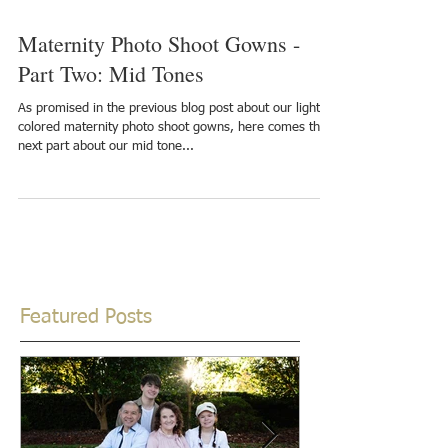
Maternity Photo Shoot Gowns -
Part Two: Mid Tones
As promised in the previous blog post about our light
colored maternity photo shoot gowns, here comes the
next part about our mid tone...
Featured Posts