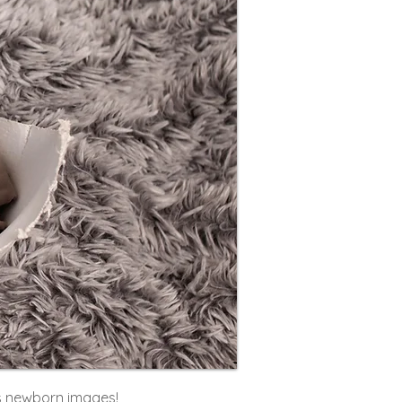
s newborn images!