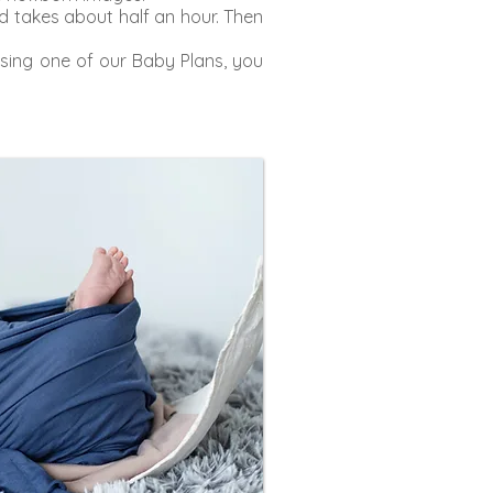
 takes about half an hour. Then
sing one of our Baby Plans, you