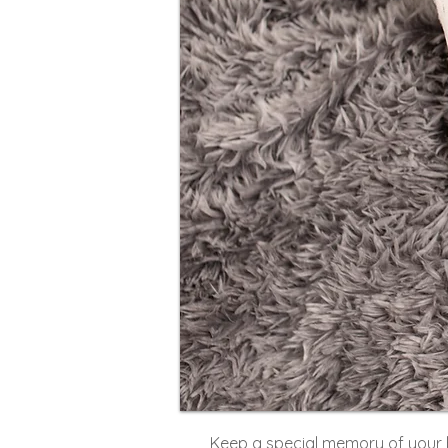
Keep a special memory of your 