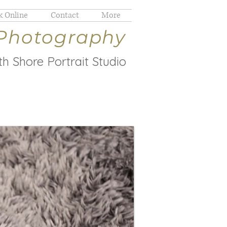
 Online
Contact
More
 Photography
h Shore Portrait Studio