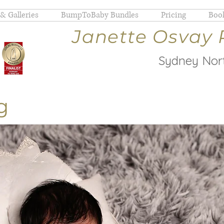
 & Galleries
BumpToBaby Bundles
Pricing
Book
Janette Osvay
Sydney Nort
g