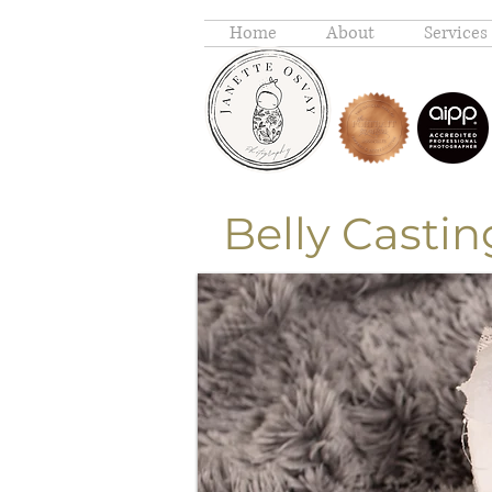
Home
About
Services
Belly C
astin