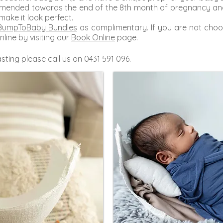
ommended towards the end of the 8th month of pregnancy and
 make it look perfect.
BumpToBaby Bundles
as complimentary. If you are not choo
nline by visiting our
Book Online
page.
sting please call us on 0431 591 096.