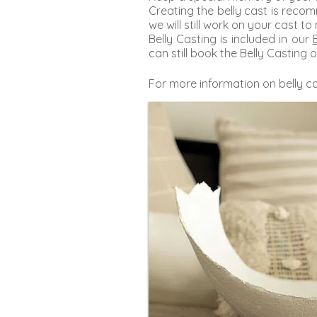
Creating the belly cast is rec
we will still work on your cast to
Belly Casting is included in our
can still book the Belly Casting o
For more information on belly ca