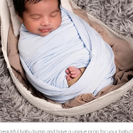
beautiful baby bump and have a unique prop for your baby'