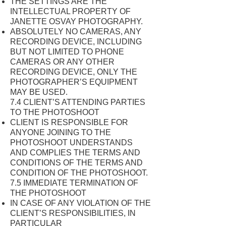
THE SETTINGS ARE THE
INTELLECTUAL PROPERTY OF
JANETTE OSVAY PHOTOGRAPHY.
ABSOLUTELY NO CAMERAS, ANY
RECORDING DEVICE, INCLUDING
BUT NOT LIMITED TO PHONE
CAMERAS OR ANY OTHER
RECORDING DEVICE, ONLY THE
PHOTOGRAPHER’S EQUIPMENT
MAY BE USED.
7.4 CLIENT’S ATTENDING PARTIES
TO THE PHOTOSHOOT
CLIENT IS RESPONSIBLE FOR
ANYONE JOINING TO THE
PHOTOSHOOT UNDERSTANDS
AND COMPLIES THE TERMS AND
CONDITIONS OF THE TERMS AND
CONDITION OF THE PHOTOSHOOT.
7.5 IMMEDIATE TERMINATION OF
THE PHOTOSHOOT
IN CASE OF ANY VIOLATION OF THE
CLIENT’S RESPONSIBILITIES, IN
PARTICULAR