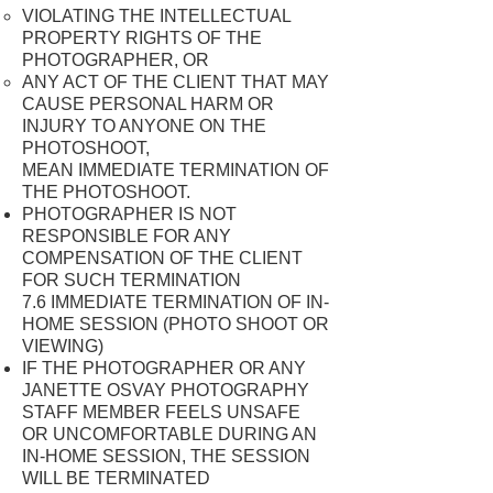
VIOLATING THE INTELLECTUAL
PROPERTY RIGHTS OF THE
PHOTOGRAPHER, OR
ANY ACT OF THE CLIENT THAT MAY
CAUSE PERSONAL HARM OR
INJURY TO ANYONE ON THE
PHOTOSHOOT,
MEAN IMMEDIATE TERMINATION OF
THE PHOTOSHOOT.
PHOTOGRAPHER IS NOT
RESPONSIBLE FOR ANY
COMPENSATION OF THE CLIENT
FOR SUCH TERMINATION
7.6 IMMEDIATE TERMINATION OF IN-
HOME SESSION (PHOTO SHOOT OR
VIEWING)
IF THE PHOTOGRAPHER OR ANY
JANETTE OSVAY PHOTOGRAPHY
STAFF MEMBER FEELS UNSAFE
OR UNCOMFORTABLE DURING AN
IN-HOME SESSION, THE SESSION
WILL BE TERMINATED