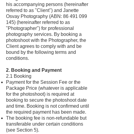
his accompanying persons (hereinafter
referred to as "Client") and Janette
Osvay Photography (ABN:
86 491 099
145)
(hereinafter referred to as
"Photographer") for professional
photography services. By booking a
photoshoot with the Photographer, the
Client agrees to comply with and be
bound by the following terms and
conditions.
2. Booking and Payment
2.1 Booking
Payment for the Session Fee or the
Package Price (whatever is applicable
for the photoshoot) is required at
booking to secure the photoshoot date
and time. Booking is not confirmed until
the required payment has been made.
The booking fee is non-refundable but
transferable under certain conditions
(see Section 5).