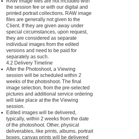
RAW image files are not included with
the session fee or with our digital and
printed portrait collections. RAW image
files are generally not given to the
Client. If they are given away under
special circumstances, upon request,
they are considered as separate
individual images from the edited
versions and need to be paid for
separately as such.
4.2 Delivery Timeline
After the Photoshoot, a Viewing
session will be scheduled within 2
weeks of the photoshoot. The final
image selection, from the pre-selected
pictures and additional service ordering
will take place at the the Viewing
session.
Edited images will be delivered,
typically, within 2 weeks from the date
of the photoshoot. Other, physical
deliverables, like prints, albums, portrait
boxes, canvas prints will be delivered