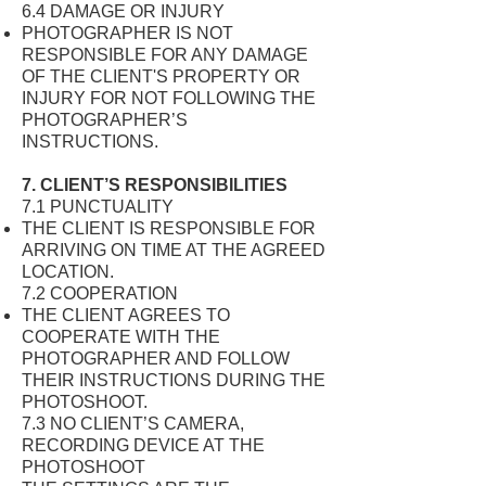
6.4 DAMAGE OR INJURY
PHOTOGRAPHER IS NOT
RESPONSIBLE FOR ANY DAMAGE
OF THE CLIENT'S PROPERTY OR
INJURY FOR NOT FOLLOWING THE
PHOTOGRAPHER’S
INSTRUCTIONS.
7. CLIENT’S RESPONSIBILITIES
7.1 PUNCTUALITY
THE CLIENT IS RESPONSIBLE FOR
ARRIVING ON TIME AT THE AGREED
LOCATION.
7.2 COOPERATION
THE CLIENT AGREES TO
COOPERATE WITH THE
PHOTOGRAPHER AND FOLLOW
THEIR INSTRUCTIONS DURING THE
PHOTOSHOOT.
7.3 NO CLIENT’S CAMERA,
RECORDING DEVICE AT THE
PHOTOSHOOT