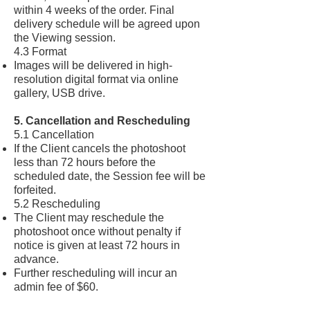
within 4 weeks of the order. Final
delivery schedule will be agreed upon
the Viewing session.
4.3 Format
Images will be delivered in high-
resolution digital format via online
gallery, USB drive.
5. Cancellation and Rescheduling
5.1 Cancellation
If the Client cancels the photoshoot
less than 72 hours before the
scheduled date, the Session fee will be
forfeited.
5.2 Rescheduling
The Client may reschedule the
photoshoot once without penalty if
notice is given at least 72 hours in
advance.
Further rescheduling will incur an
admin fee of $60.