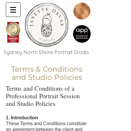
Sydney North Shore Portrait Studio
Terms & Conditions
and Studio Policies
Terms and Conditions of a
Professional Portrait Session
and Studio Policies
1. Introduction
These Terms and Conditions constitute
an agreement between the client and