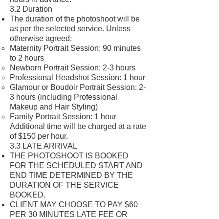
3.2 Duration
The duration of the photoshoot will be
as per the selected service. Unless
otherwise agreed:
Maternity Portrait Session: 90 minutes
to 2 hours
Newborn Portrait Session: 2-3 hours
Professional Headshot Session: 1 hour
Glamour or Boudoir Portrait Session: 2-
3 hours (including Professional
Makeup and Hair Styling)
Family Portrait Session: 1 hour
Additional time will be charged at a rate
of $150 per hour.
3.3 LATE ARRIVAL
THE PHOTOSHOOT IS BOOKED
FOR THE SCHEDULED START AND
END TIME DETERMINED BY THE
DURATION OF THE SERVICE
BOOKED.
CLIENT MAY CHOOSE TO PAY $60
PER 30 MINUTES LATE FEE OR