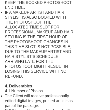
KEEP THE BOOKED PHOTOSHOOT
END TIME.
IF A MAKEUP ARTIST AND HAIR
STYLIST IS ALSO BOOKED WITH
THE PHOTOSHOOT, THE
ALLOCATED TIME SLOT FOR
PROFESSIONAL MAKEUP AND HAIR
STYLING IS THE FIRST HOUR OF
THE PHOTOSHOOT. CHANGES IN
THIS TIME SLOT IS NOT POSSIBLE,
DUE TO THE MAKEUP ARTIST AND
HAIR STYLIST’S SCHEDULE.
ARRIVING LATE FOR THE
PHOTOSHOOT MIGHT RESULT IN
LOSING THIS SERVICE WITH NO
REFUND.
4. Deliverables
4.1 Number of Photos
The Client will receive professionally
edited digital images, printed art, etc as
part of the package.