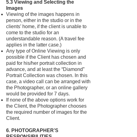
5.3 Viewing and Selecting the
Images
Viewing of the images happens in
person, either in the studio or in the
clients’ home, if the client is unable to
come to the studio for an
understandable reason. (A travel fee
applies in the latter case.)
Any type of Online Viewing is only
possible if the Client has chosen and
paid for his/her portrait collection in
advance, and at least the “Diamond”
Portrait Collection was chosen. In this
case, a video call can be arranged with
the Photographer, or an online gallery
would be provided for 7 days.
If none of the above options work for
the Client, the Photographer chooses
the required number of images for the
Client.
6. PHOTOGRAPHER’S
RESPONSIBILITIES