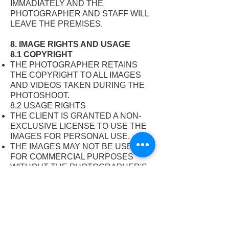
IMMADIATELY AND THE
PHOTOGRAPHER AND STAFF WILL
LEAVE THE PREMISES.
8. IMAGE RIGHTS AND USAGE
8.1 COPYRIGHT
THE PHOTOGRAPHER RETAINS
THE COPYRIGHT TO ALL IMAGES
AND VIDEOS TAKEN DURING THE
PHOTOSHOOT.
8.2 USAGE RIGHTS
THE CLIENT IS GRANTED A NON-
EXCLUSIVE LICENSE TO USE THE
IMAGES FOR PERSONAL USE.
THE IMAGES MAY NOT BE USED
FOR COMMERCIAL PURPOSES
WITHOUT THE PHOTOGRAPHER'S
WRITTEN CONSENT.
8.3 PHOTOGRAPHER’S USAGE
THE PHOTOGRAPHER RESERVES
THE RIGHT TO USE THE IMAGES
FOR PROMOTIONAL PURPOSES,
INCLUDING BUT NOT LIMITED TO