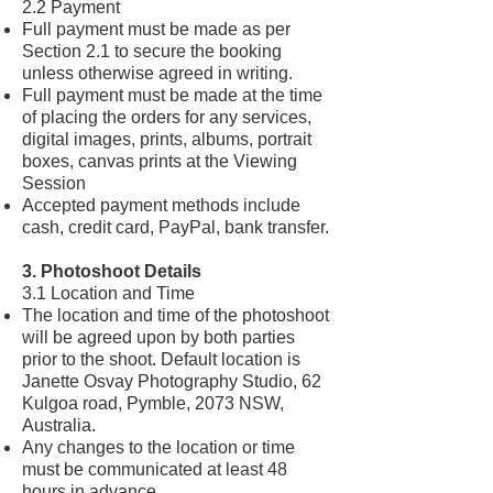
2.2 Payment
Full payment must be made as per
Section 2.1 to secure the booking
unless otherwise agreed in writing.
Full payment must be made at the time
of placing the orders for any services,
digital images, prints, albums, portrait
boxes, canvas prints at the Viewing
Session
Accepted payment methods include
cash, credit card, PayPal, bank transfer.
3. Photoshoot Details
3.1 Location and Time
The location and time of the photoshoot
will be agreed upon by both parties
prior to the shoot. Default location is
Janette Osvay Photography Studio, 62
Kulgoa road, Pymble, 2073 NSW,
Australia.
Any changes to the location or time
must be communicated at least 48
hours in advance.