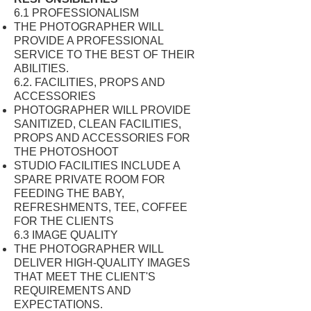
6.1 PROFESSIONALISM
THE PHOTOGRAPHER WILL
PROVIDE A PROFESSIONAL
SERVICE TO THE BEST OF THEIR
ABILITIES.
6.2. FACILITIES, PROPS AND
ACCESSORIES
PHOTOGRAPHER WILL PROVIDE
SANITIZED, CLEAN FACILITIES,
PROPS AND ACCESSORIES FOR
THE PHOTOSHOOT
STUDIO FACILITIES INCLUDE A
SPARE PRIVATE ROOM FOR
FEEDING THE BABY,
REFRESHMENTS, TEE, COFFEE
FOR THE CLIENTS
6.3 IMAGE QUALITY
THE PHOTOGRAPHER WILL
DELIVER HIGH-QUALITY IMAGES
THAT MEET THE CLIENT'S
REQUIREMENTS AND
EXPECTATIONS.