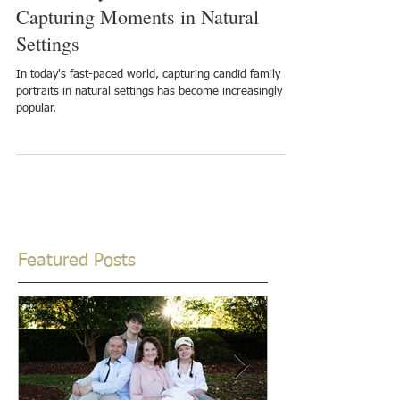
The Beauty of Outdoor Portraits:
Capturing Moments in Natural
Settings
In today's fast-paced world, capturing candid family
portraits in natural settings has become increasingly
popular.
Featured Posts