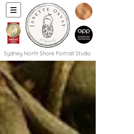
Sydney North Shore Portrait Studio