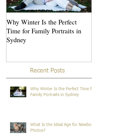
Why Winter Is the Perfect
What Is the Idea
Time for Family Portraits in
Newborn Photos
Sydney
Recent Posts
Why Winter Is the Perfect Time for
Family Portraits in Sydney