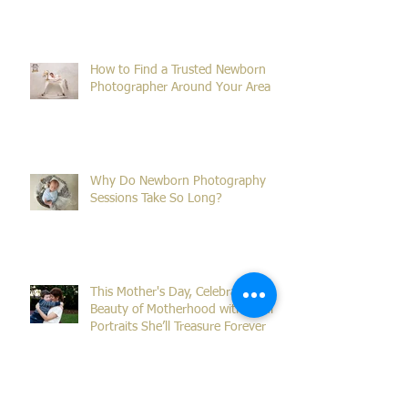
What Is the Ideal Age for Newborn
Photos?
How to Find a Trusted Newborn
Photographer Around Your Area
Why Do Newborn Photography
Sessions Take So Long?
This Mother's Day, Celebrate the
Beauty of Motherhood with Family
Portraits She’ll Treasure Forever