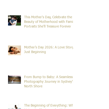
Sessions Take So Long?
This Mother's Day, Celebrate the
Beauty of Motherhood with Family
Portraits She’ll Treasure Forever
Mother’s Day 2026: A Love Story
Just Beginning
From Bump to Baby: A Seamless
Photography Journey in Sydney’s
North Shore