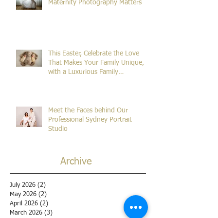
The Beginning of Everything: Why
Maternity Photography Matters
This Easter, Celebrate the Love
That Makes Your Family Unique,
with a Luxurious Family
Photography Session!
Meet the Faces behind Our
Professional Sydney Portrait
Studio
Archive
July 2026
(2)
2 posts
May 2026
(2)
2 posts