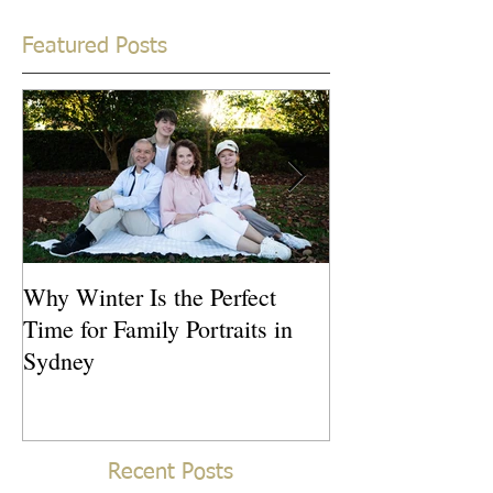
Featured Posts
Why Winter Is the Perfect
What Is the Idea
Time for Family Portraits in
Newborn Photos
Sydney