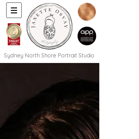
Sydney North Shore Portrait Studio