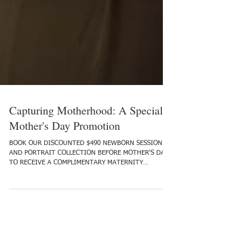
Capturing Motherhood: A Special
Mother's Day Promotion
BOOK OUR DISCOUNTED $490 NEWBORN SESSION
AND PORTRAIT COLLECTION BEFORE MOTHER'S DAY,
TO RECEIVE A COMPLIMENTARY MATERNITY
SESSION! As...