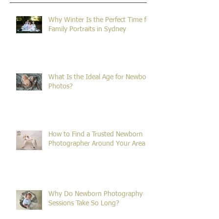
Recent Posts
Why Winter Is the Perfect Time for
Family Portraits in Sydney
What Is the Ideal Age for Newborn
Photos?
How to Find a Trusted Newborn
Photographer Around Your Area
Why Do Newborn Photography