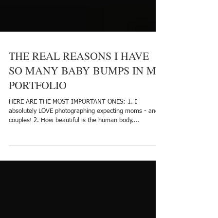
THE REAL REASONS I HAVE
SO MANY BABY BUMPS IN MY
PORTFOLIO
HERE ARE THE MOST IMPORTANT ONES: 1. I
absolutely LOVE photographing expecting moms - and
couples! 2. How beautiful is the human body,...