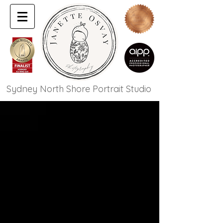
Sydney North Shore Portrait Studio