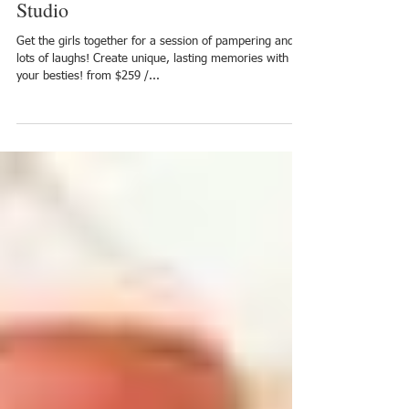
Beauty & Boudoir Events in our
Studio
Get the girls together for a session of pampering and
lots of laughs! Create unique, lasting memories with
your besties! from $259 /...