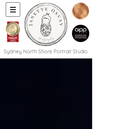
Sydney North Shore Portrait Studio