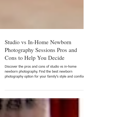
Studio vs In-Home Newborn
Photography Sessions Pros and
Cons to Help You Decide
Discover the pros and cons of studio vs in-home
newborn photography. Find the best newborn
photography option for your family’s style and comfort.