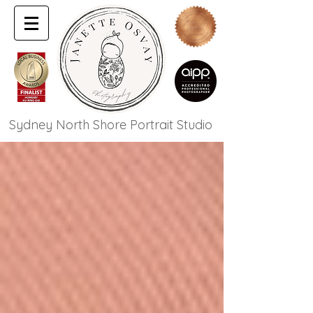
Sydney North Shore Portrait Studio